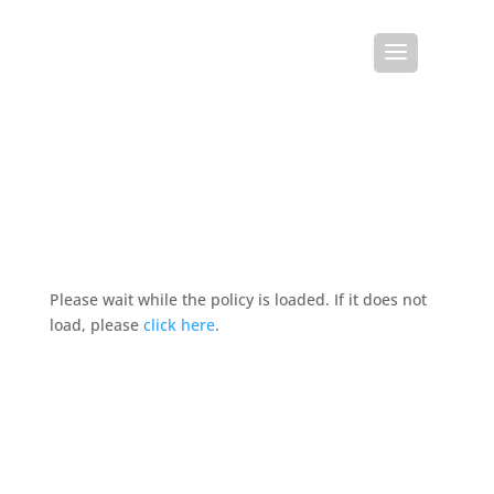
Please wait while the policy is loaded. If it does not
load, please
click here
.